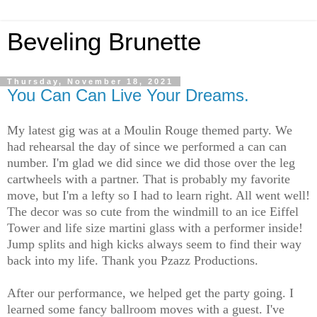
Beveling Brunette
Thursday, November 18, 2021
You Can Can Live Your Dreams.
My latest gig was at a Moulin Rouge themed party. We
had rehearsal the day of since we performed a can can
number. I'm glad we did since we did those over the leg
cartwheels with a partner. That is probably my favorite
move, but I'm a lefty so I had to learn right. All went well!
The decor was so cute from the windmill to an ice Eiffel
Tower and life size martini glass with a performer inside!
Jump splits and high kicks always seem to find their way
back into my life. Thank you Pzazz Productions.
After our performance, we helped get the party going. I
learned some fancy ballroom moves with a guest. I've