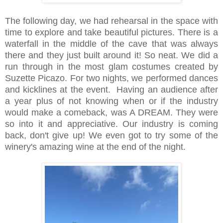
The following day, we had rehearsal in the space with
time to explore and take beautiful pictures. There is a
waterfall in the middle of the cave that was always
there and they just built around it! So neat. We did a
run through in the most glam costumes created by
Suzette Picazo. For two nights, we performed dances
and kicklines at the event. Having an audience after
a year plus of not knowing when or if the industry
would make a comeback, was A DREAM. They were
so into it and appreciative. Our industry is coming
back, don't give up! We even got to try some of the
winery's amazing wine at the end of the night.