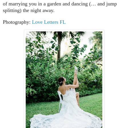
of marrying you in a garden and dancing (… and jump
splitting) the night away.
Photography:
Love Letters FL