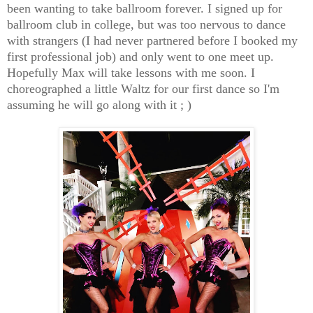
been wanting to take ballroom forever. I signed up for
ballroom club in college, but was too nervous to dance
with strangers (I had never partnered before I booked my
first professional job) and only went to one meet up.
Hopefully Max will take lessons with me soon. I
choreographed a little Waltz for our first dance so I'm
assuming he will go along with it ; )