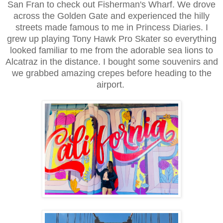
San Fran to check out Fisherman's Wharf. We drove
across the Golden Gate and experienced the hilly
streets made famous to me in Princess Diaries. I
grew up playing Tony Hawk Pro Skater so everything
looked familiar to me from the adorable sea lions to
Alcatraz in the distance. I bought some souvenirs and
we grabbed amazing crepes before heading to the
airport.