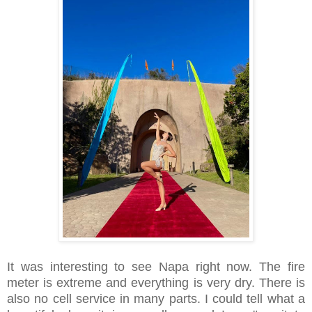
It was interesting to see Napa right now. The fire
meter is extreme and everything is very dry. There is
also no cell service in many parts. I could tell what a