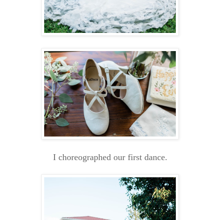
I choreographed our first dance.