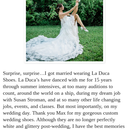
Surprise, surprise…I got married wearing La Duca
Shoes.
La Duca’s have danced with me for 15 years
through summer intensives, at too many auditions to
count, around the world on a ship, during my dream job
with Susan Stroman, and at so many other life changing
jobs, events, and classes. But most importantly, on my
wedding day. Thank you Max for my gorgeous custom
wedding shoes. Although they are no longer perfectly
white and glittery post-wedding, I have the best memories