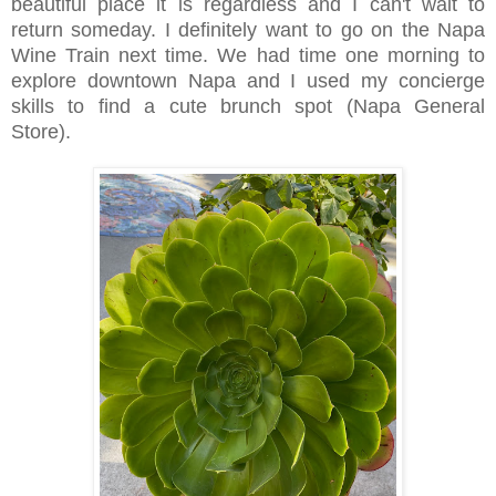
beautiful place it is regardless and I can't wait to
return someday. I definitely want to go on the Napa
Wine Train next time. We had time one morning to
explore downtown Napa and I used my concierge
skills to find a cute brunch spot (Napa General
Store).