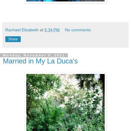
Rachael Elizabeth
at
5:34 PM
No comments:
Share
Monday, November 8, 2021
Married in My La Duca's