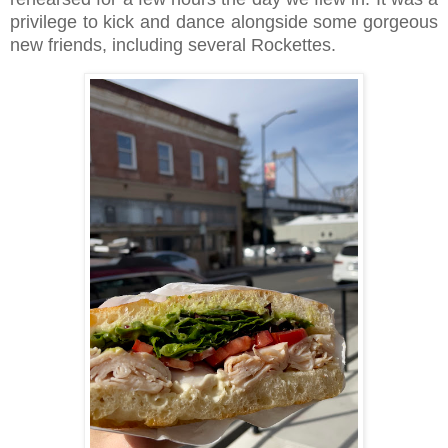
privilege to kick and dance alongside some gorgeous
new friends, including several Rockettes.