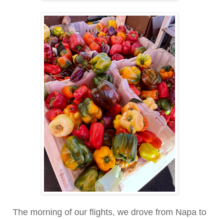
The morning of our flights, we drove from Napa to