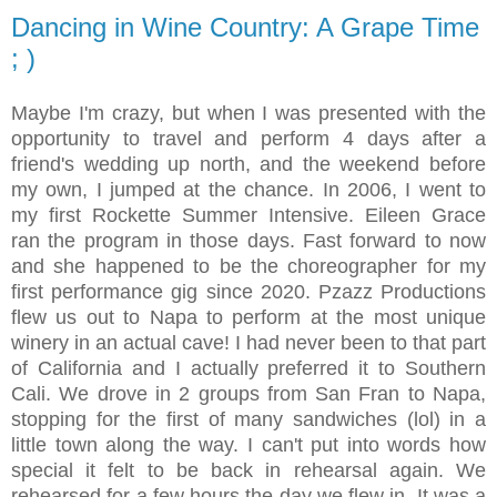
Dancing in Wine Country: A Grape Time
; )
Maybe I'm crazy, but when I was presented with the
opportunity to travel and perform 4 days after a
friend's wedding up north, and the weekend before
my own, I jumped at the chance. In 2006, I went to
my first Rockette Summer Intensive. Eileen Grace
ran the program in those days. Fast forward to now
and she happened to be the choreographer for my
first performance gig since 2020. Pzazz Productions
flew us out to Napa to perform at the most unique
winery in an actual cave! I had never been to that part
of California and I actually preferred it to Southern
Cali. We drove in 2 groups from San Fran to Napa,
stopping for the first of many sandwiches (lol) in a
little town along the way. I can't put into words how
special it felt to be back in rehearsal again. We
rehearsed for a few hours the day we flew in. It was a