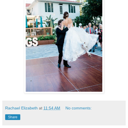
Rachael Elizabeth
at
11:54 AM
No comments:
Share