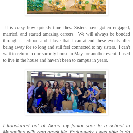
It is crazy how quickly time flies. Sisters have gotten engaged,
married, and started amazing careers. We will always be bonded
through sisterhood and I love that I can attend these events after
being away for so long and still feel connected to my sisters.
I can't
wait to return to our sorority house in May for another event. I used
to live in the house and haven't been to campus in years.
I transferred out of Akron my junior year to a school in
Manhattan with zero greek life. Fortunately, I was able to do