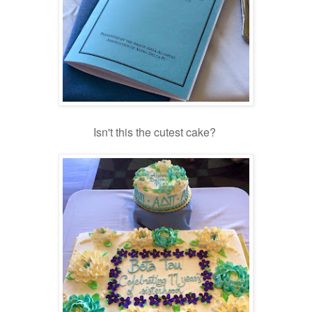
Isn't this the cutest cake?