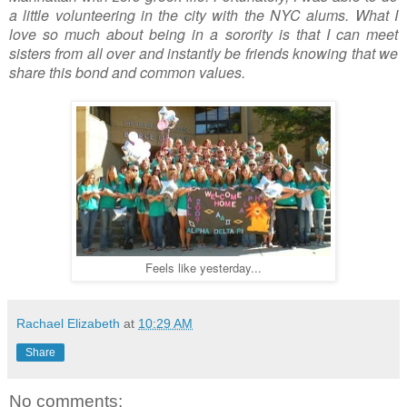
a little volunteering in the city with the NYC alums. What I
love so much about being in a sorority is that I can meet
sisters from all over and instantly be friends knowing that we
share this bond and common values.
Feels like yesterday...
Rachael Elizabeth
at
10:29 AM
Share
No comments: