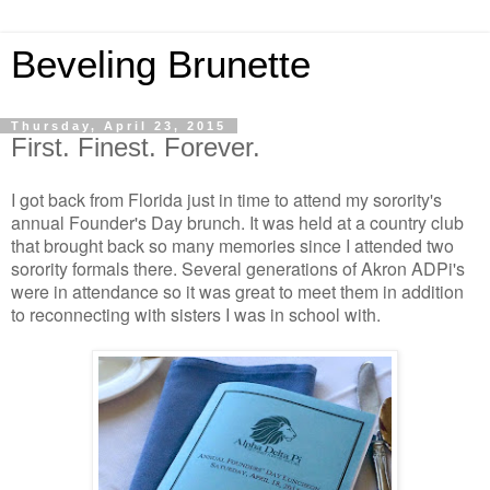
Beveling Brunette
Thursday, April 23, 2015
First. Finest. Forever.
I got back from Florida just in time to attend my sorority's
annual Founder's Day brunch. It was held at a country club
that brought back so many memories since I attended two
sorority formals there. Several generations of Akron ADPi's
were in attendance so it was great to meet them in addition
to reconnecting with sisters I was in school with.