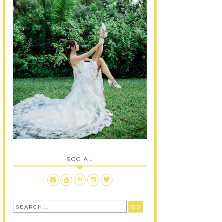
SOCIAL