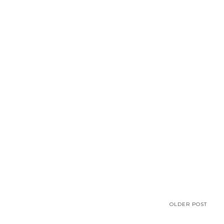
OLDER POST