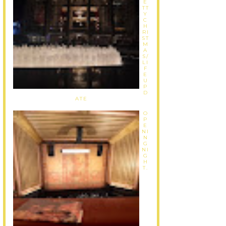
E
TT
Y
C
H
RI
ST
M
A
S/
LI
F
E
U
P
D
ATE
O
P
E
NI
N
G
NI
G
H
T.