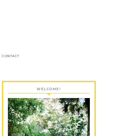
CONTACT
WELCOME!