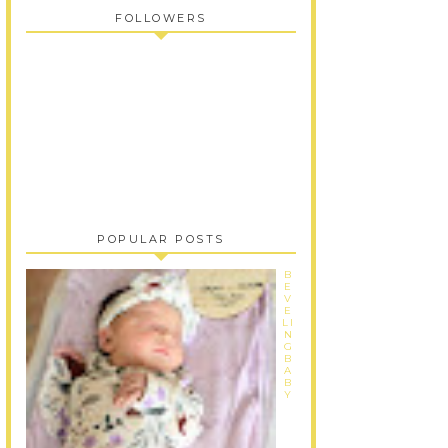
FOLLOWERS
POPULAR POSTS
B
E
V
E
LI
N
G
B
A
B
Y