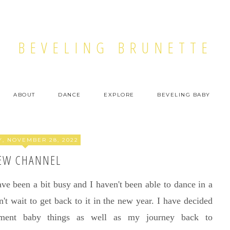
BEVELING BRUNETTE
ABOUT
DANCE
EXPLORE
BEVELING BABY
, NOVEMBER 28, 2022
EW CHANNEL
ve been a bit busy and I haven't been able to dance in a
't wait to get back to it in the new year. I have decided
ment baby things as well as my journey back to