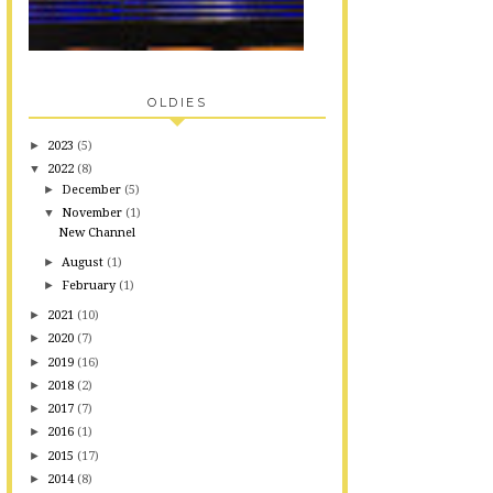
OLDIES
►
2023
(5)
▼
2022
(8)
►
December
(5)
▼
November
(1)
New Channel
►
August
(1)
►
February
(1)
►
2021
(10)
►
2020
(7)
►
2019
(16)
►
2018
(2)
►
2017
(7)
►
2016
(1)
►
2015
(17)
►
2014
(8)