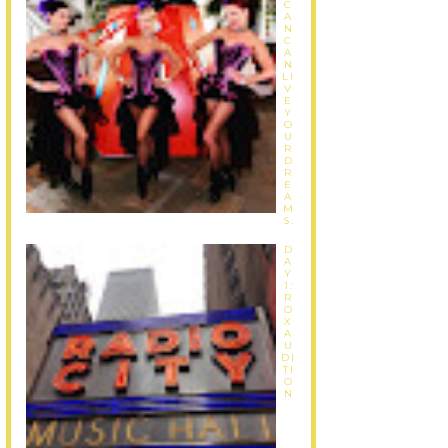
C
A
N
C
A
N
LI
V
E
Y
O
U
R
D
R
E
A
M
S.
D
A
Y
1:
R
O
X
A
U
DI
TI
O
N