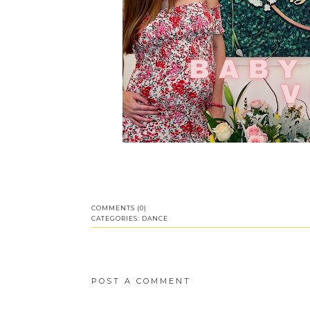
COMMENTS (0)
CATEGORIES:
DANCE
POST A COMMENT