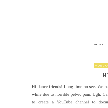
HOME
MONDAY
N
Hi dance friends! Long time no see. We ha
while due to horrible pelvic pain. Ugh. Can
to create a YouTube channel to docu