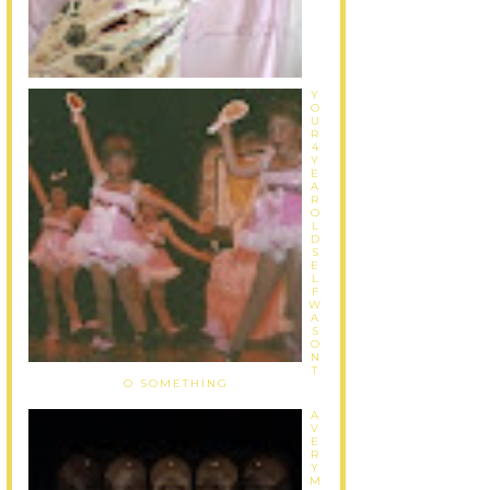
Y
O
U
R
4
Y
E
A
R
O
L
D
S
E
L
F
W
A
S
O
N
T
O SOMETHING
A
V
E
R
Y
M