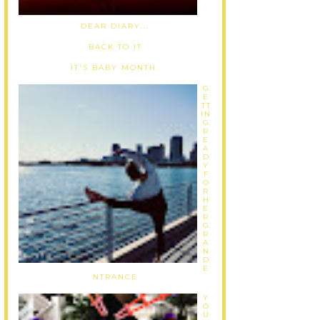
DEAR DIARY...
BACK TO IT
IT'S BABY MONTH.
G
E
TT
IN
G
R
E
A
D
Y
F
O
R
H
E
R
G
R
A
N
D
E
NTRANCE
Y
O
U