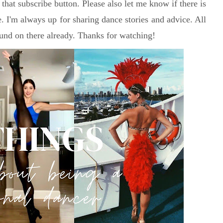
 that subscribe button. Please also let me know if there is
e. I'm always up for sharing dance stories and advice. All
und on there already. Thanks for watching!