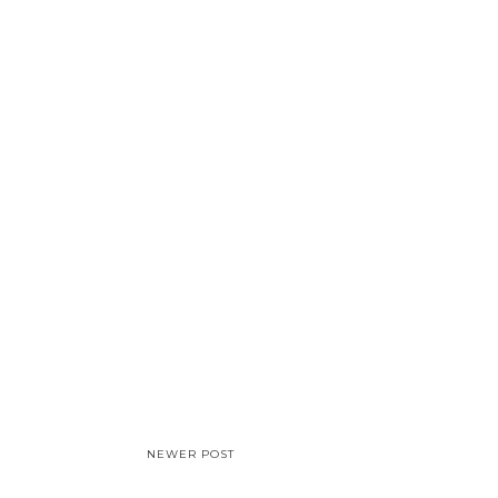
NEWER POST