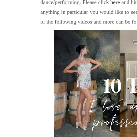
dance/performing. Please click
here
and hit
anything in particular you would like to se
of the following videos and more can be fo