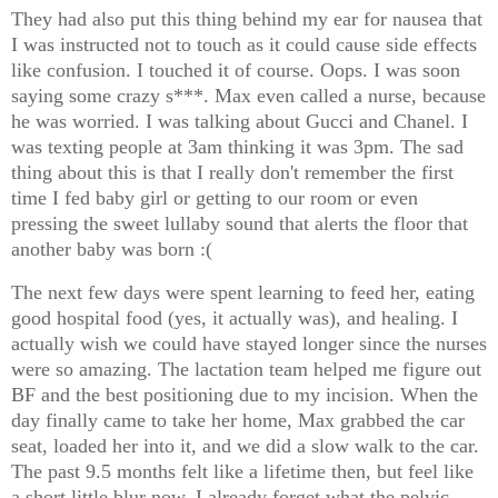
They had also put this thing behind my ear for nausea that
I was instructed not to touch as it could cause side effects
like confusion. I touched it of course. Oops. I was soon
saying some crazy s***. Max even called a nurse, because
he was worried. I was talking about Gucci and Chanel. I
was texting people at 3am thinking it was 3pm. The sad
thing about this is that I really don't remember the first
time I fed baby girl or getting to our room or even
pressing the sweet lullaby sound that alerts the floor that
another baby was born :(
The next few days were spent learning to feed her, eating
good hospital food (yes, it actually was), and healing. I
actually wish we could have stayed longer since the nurses
were so amazing. The lactation team helped me figure out
BF and the best positioning due to my incision. When the
day finally came to take her home, Max grabbed the car
seat, loaded her into it, and we did a slow walk to the car.
The past 9.5 months felt like a lifetime then, but feel like
a short little blur now. I already forget what the pelvic