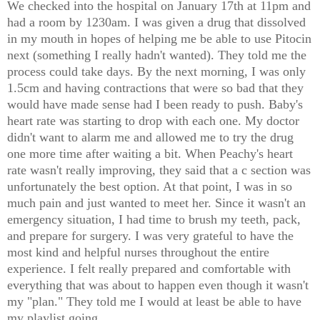
We checked into the hospital on January 17th at 11pm and
had a room by 1230am. I was given a drug that dissolved
in my mouth in hopes of helping me be able to use Pitocin
next (something I really hadn't wanted). They told me the
process could take days. By the next morning, I was only
1.5cm and having contractions that were so bad that they
would have made sense had I been ready to push. Baby's
heart rate was starting to drop with each one. My doctor
didn't want to alarm me and allowed me to try the drug
one more time after waiting a bit. When Peachy's heart
rate wasn't really improving, they said that a c section was
unfortunately the best option. At that point, I was in so
much pain and just wanted to meet her. Since it wasn't an
emergency situation, I had time to brush my teeth, pack,
and prepare for surgery. I was very grateful to have the
most kind and helpful nurses throughout the entire
experience. I felt really prepared and comfortable with
everything that was about to happen even though it wasn't
my "plan." They told me I would at least be able to have
my playlist going.