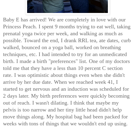
Baby E has arrived! We are completely in love with our
Princess Peach. I spent 9 months trying to eat well, taking
prenatal yoga twice per week, and walking as much as
possible. Toward the end, I drank RRL tea, ate dates, curb
walked, bounced on a yoga ball, worked on breathing
techniques, etc. I had intended to try for an unmedicated
birth. I made a birth "preferences" list. One of my doctors
told me that they have a less than 10 percent C section
rate. I was optimistic about things even when she didn't
arrive by her due date. When we reached week 41, I
started to get nervous and an induction was scheduled for
2 days later. My birth preferences were quickly becoming
out of reach. I wasn't dilating. I think that maybe my
pelvis is too narrow and her tiny little head didn't help
move things along. My hospital bag had been packed for
weeks with tons of things that we wouldn't end up using.