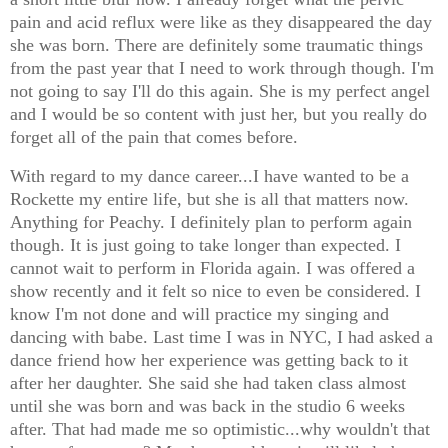
pain and acid reflux were like as they disappeared the day
she was born. There are definitely some traumatic things
from the past year that I need to work through though. I'm
not going to say I'll do this again. She is my perfect angel
and I would be so content with just her, but you really do
forget all of the pain that comes before.
With regard to my dance career...I have wanted to be a
Rockette my entire life, but she is all that matters now.
Anything for Peachy. I definitely plan to perform again
though. It is just going to take longer than expected. I
cannot wait to perform in Florida again. I was offered a
show recently and it felt so nice to even be considered. I
know I'm not done and will practice my singing and
dancing with babe. Last time I was in NYC, I had asked a
dance friend how her experience was getting back to it
after her daughter. She said she had taken class almost
until she was born and was back in the studio 6 weeks
after. That had made me so optimistic...why wouldn't that