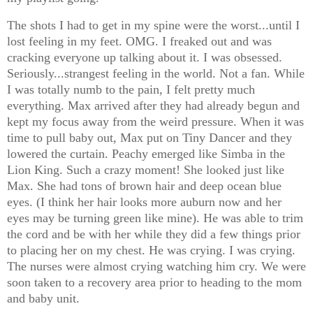
The shots I had to get in my spine were the worst...until I
lost feeling in my feet. OMG. I freaked out and was
cracking everyone up talking about it. I was obsessed.
Seriously...strangest feeling in the world. Not a fan. While
I was totally numb to the pain, I felt pretty much
everything. Max arrived after they had already begun and
kept my focus away from the weird pressure. When it was
time to pull baby out, Max put on Tiny Dancer and they
lowered the curtain. Peachy emerged like Simba in the
Lion King. Such a crazy moment! She looked just like
Max. She had tons of brown hair and deep ocean blue
eyes. (I think her hair looks more auburn now and her
eyes may be turning green like mine). He was able to trim
the cord and be with her while they did a few things prior
to placing her on my chest. He was crying. I was crying.
The nurses were almost crying watching him cry. We were
soon taken to a recovery area prior to heading to the mom
and baby unit.