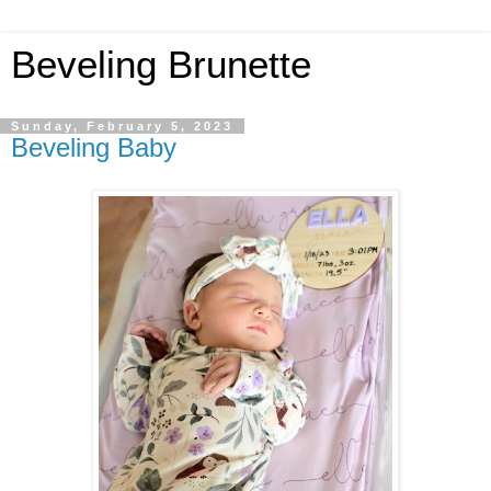
Beveling Brunette
Sunday, February 5, 2023
Beveling Baby