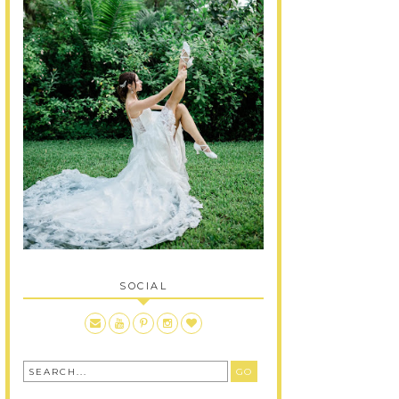
SOCIAL