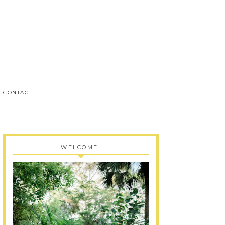
CONTACT
WELCOME!