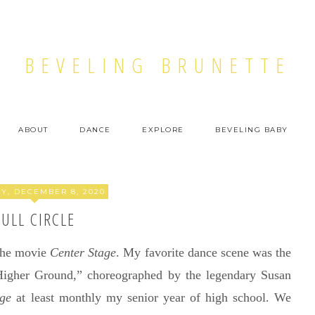
BEVELING BRUNETTE
ABOUT
DANCE
EXPLORE
BEVELING BABY
Y, DECEMBER 8, 2020
FULL CIRCLE
 the movie
Center Stage
. My favorite dance scene was the
“Higher Ground,” choreographed by the legendary Susan
age
at least monthly my senior year of high school. We