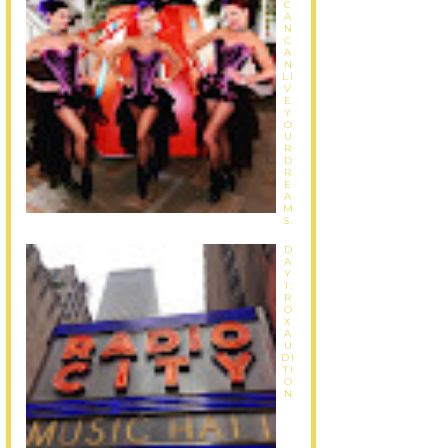
C
A
N
C
A
N
LI
V
E
Y
O
U
R
D
R
E
A
M
S.
D
A
Y
1:
R
O
X
A
U
DI
TI
O
N