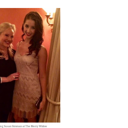
ng Susan Stroman at The Merry Widow