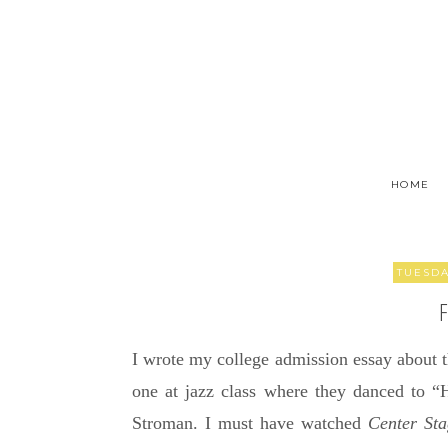
HOME
TUESDA
I wrote my college admission essay about
one at jazz class where they danced to 
Stroman. I must have watched
Center St