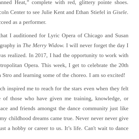
nned Heat,” complete with red, glittery pointe shoes.
ln Center to see Julie Kent and Ethan Stiefel in
Gisele
.
ucceed as a performer.
that I auditioned for Lyric Opera of Chicago and Susan
ography in
The Merry Widow.
I will never forget the day I
as realized. In 2017, I had the opportunity to work with
ropolitan Opera. This week, I get to celebrate the 20th
m Stro and learning some of the choreo. I am so excited!
ch inspired me to reach for the stars even when they felt
e of those who have given me training, knowledge, or
ace and friends amongst the dance community just like
at my childhood dreams came true. Never never never give
ust a hobby or career to us. It’s life. Can't wait to dance