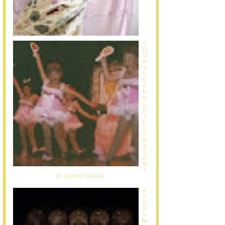
Y
O
U
R
4
Y
E
A
R
O
L
D
S
E
L
F
W
A
S
O
N
T
O SOMETHING
A
V
E
R
Y
M