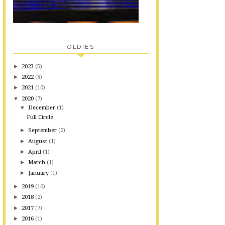
OLDIES
►
2023
(5)
►
2022
(8)
►
2021
(10)
▼
2020
(7)
▼
December
(1)
Full Circle
►
September
(2)
►
August
(1)
►
April
(1)
►
March
(1)
►
January
(1)
►
2019
(16)
►
2018
(2)
►
2017
(7)
►
2016
(1)