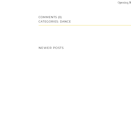
Opening Ni
COMMENTS (0)
CATEGORIES:
DANCE
NEWER POSTS