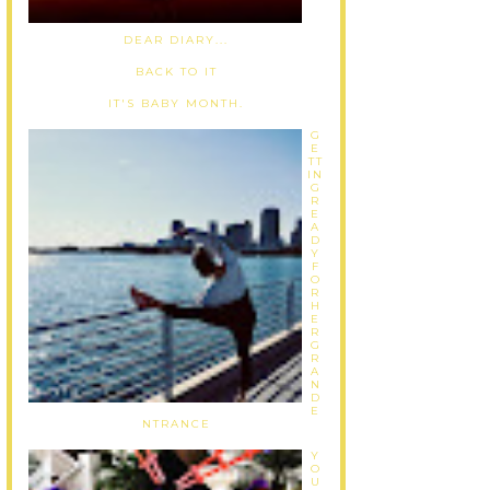
DEAR DIARY...
BACK TO IT
IT'S BABY MONTH.
G
E
TT
IN
G
R
E
A
D
Y
F
O
R
H
E
R
G
R
A
N
D
E
NTRANCE
Y
O
U