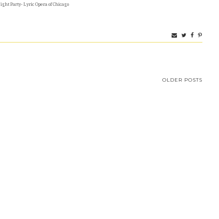
ght Party- Lyric Opera of Chicago
OLDER POSTS