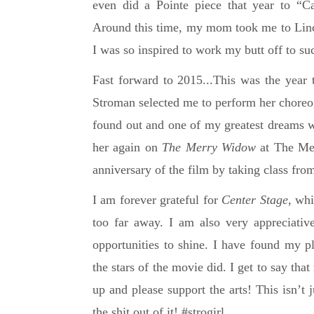
even did a Pointe piece that year to “Ca
Around this time, my mom took me to Linco
I was so inspired to work my butt off to s
Fast forward to 2015...This was the year 
Stroman selected me to perform her chore
found out and one of my greatest dreams w
her again on
The Merry Widow
at The Met
anniversary of the film by taking class fro
I am forever grateful for
Center Stage
, whi
too far away.
I am also very appreciativ
opportunities to shine.
I have found my pl
the stars of the movie did.
I get to say th
up and please support the arts! This isn’t j
the shit out of it! #strogirl