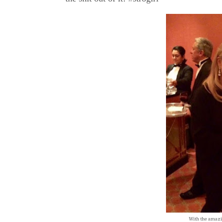
With the amazi