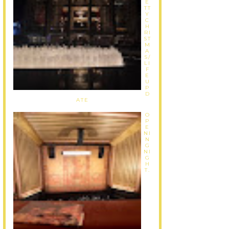
E
TT
Y
C
H
RI
ST
M
A
S/
LI
F
E
U
P
D
ATE
O
P
E
NI
N
G
NI
G
H
T.