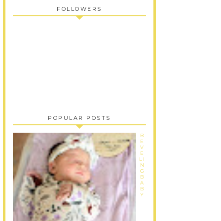
FOLLOWERS
POPULAR POSTS
B
E
V
E
LI
N
G
B
A
B
Y