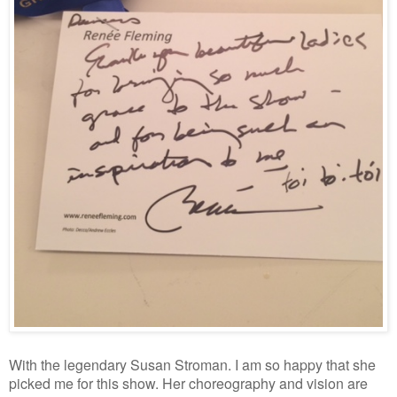
With the legendary Susan Stroman. I am so happy that she
picked me for this show. Her choreography and vision are