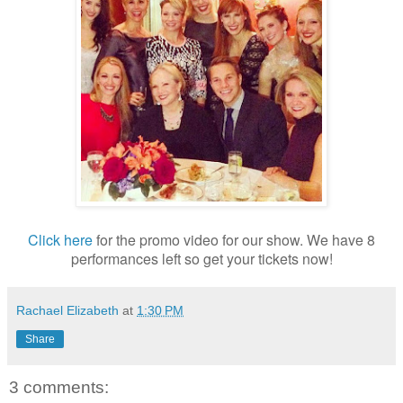
Click here
for the promo video for our show. We have 8
performances left so get your tickets now!
Rachael Elizabeth
at
1:30 PM
Share
3 comments: