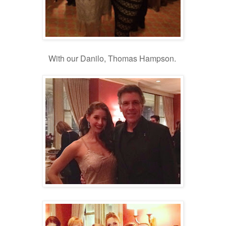
With our Danilo, Thomas Hampson.