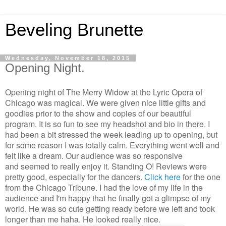
Beveling Brunette
Wednesday, November 18, 2015
Opening Night.
Opening night of The Merry Widow at the Lyric Opera of
Chicago was magical. We were given nice little gifts and
goodies prior to the show and copies of our beautiful
program. It is so fun to see my headshot and bio in there. I
had been a bit stressed the week leading up to opening, but
for some reason I was totally calm. Everything went well and
felt like a dream. Our audience was so responsive
and seemed to really enjoy it. Standing O! Reviews were
pretty good, especially for the dancers.
Click here
for the one
from the Chicago Tribune. I had the love of my life in the
audience and I'm happy that he finally got a glimpse of my
world. He was so cute getting ready before we left and took
longer than me haha. He looked really nice.