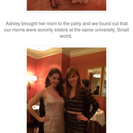
Ashley brought her mom to the party and we found out that
our moms were sorority sisters at the same university. Small
world.