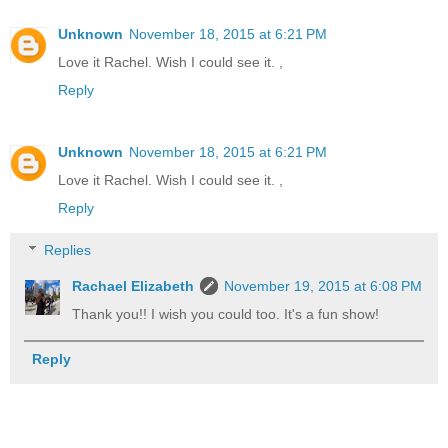
Unknown
November 18, 2015 at 6:21 PM
Love it Rachel. Wish I could see it. ,
Reply
Unknown
November 18, 2015 at 6:21 PM
Love it Rachel. Wish I could see it. ,
Reply
Replies
Rachael Elizabeth
November 19, 2015 at 6:08 PM
Thank you!! I wish you could too. It's a fun show!
Reply