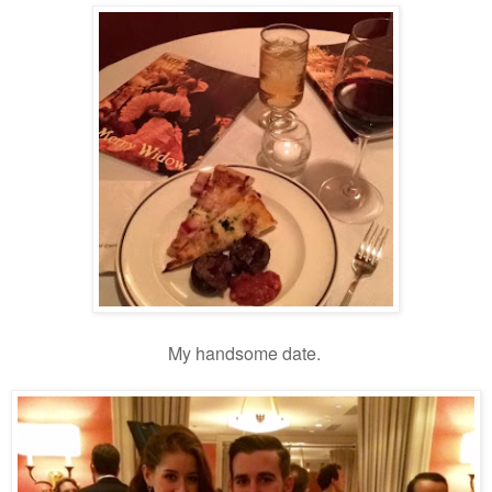
My handsome date.