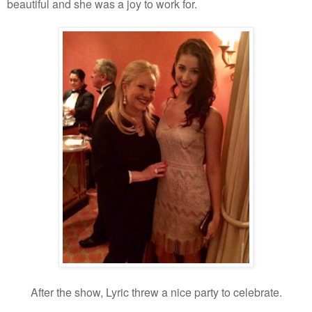
beautiful and she was a joy to work for.
After the show, Lyric threw a nice party to celebrate.