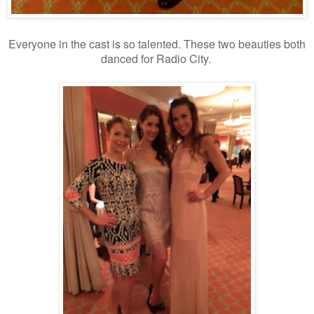
Everyone in the cast is so talented. These two beauties both
danced for Radio City.