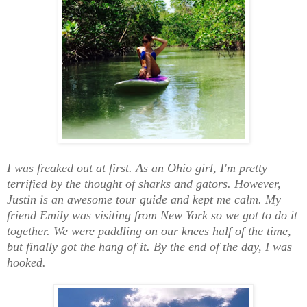
I was freaked out at first. As an Ohio girl, I'm pretty
terrified by the thought of sharks and gators. However,
Justin is an awesome tour guide and kept me calm. My
friend Emily was visiting from New York so we got to do it
together. We were paddling on our knees half of the time,
but finally got the hang of it. By the end of the day, I was
hooked.