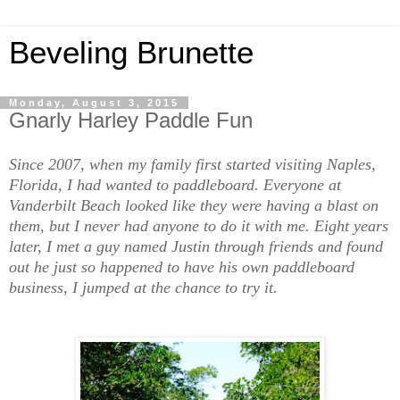
Beveling Brunette
Monday, August 3, 2015
Gnarly Harley Paddle Fun
Since 2007, when my family first started visiting Naples,
Florida, I had wanted to paddleboard. Everyone at
Vanderbilt Beach looked like they were having a blast on
them, but I never had anyone to do it with me. Eight years
later, I met a guy named Justin through friends and found
out he just so happened to have his own paddleboard
business, I jumped at the chance to try it.