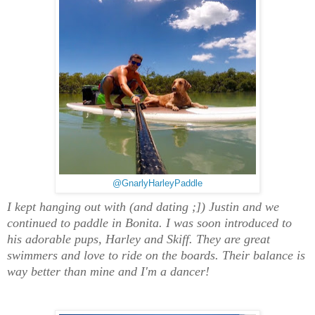
@GnarlyHarleyPaddle
I kept hanging out with (and dating ;]) Justin and we
continued to paddle in Bonita. I was soon introduced to
his adorable pups, Harley and Skiff. They are great
swimmers and love to ride on the boards. Their balance is
way better than mine and I'm a dancer!