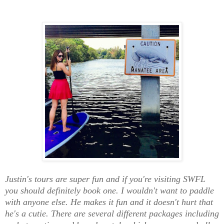
Justin's tours are super fun and if you're visiting SWFL
you should definitely book one.
I wouldn't want to paddle
with anyone else. He makes it fun and it doesn't hurt that
he's a cutie. There are several different packages including