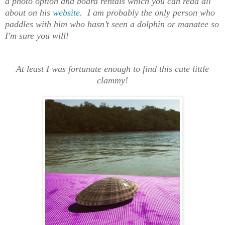
a photo option and board rentals which you can read all
about on his
website
.
I am probably the only person who
paddles with him who hasn’t seen a dolphin or manatee so
I'm sure you will!
At least I was fortunate enough to find this cute little
clammy!