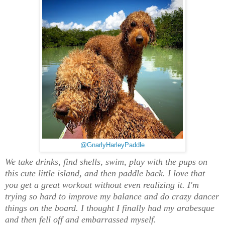
@GnarlyHarleyPaddle
We take drinks, find shells, swim, play with the pups on
this cute little island, and then paddle back. I love that
you get a great workout without even realizing it. I'm
trying so hard to improve my balance and do crazy dancer
things on the board. I thought I finally had my arabesque
and then fell off and embarrassed myself.