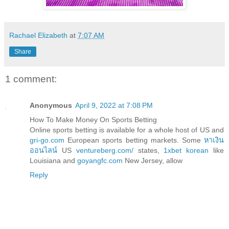
Rachael Elizabeth
at
7:07 AM
Share
1 comment:
Anonymous
April 9, 2022 at 7:08 PM
How To Make Money On Sports Betting
Online sports betting is available for a whole host of US and
gri-go.com
European sports betting markets. Some
หาเงิน
ออนไลน์
US
ventureberg.com/
states,
1xbet korean
like
Louisiana and
goyangfc.com
New Jersey, allow
Reply