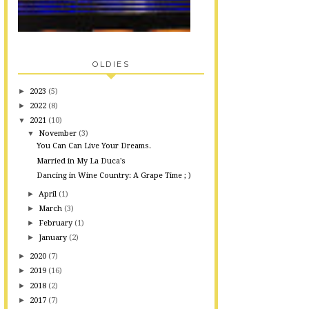
OLDIES
►
2023
(5)
►
2022
(8)
▼
2021
(10)
▼
November
(3)
You Can Can Live Your Dreams.
Married in My La Duca's
Dancing in Wine Country: A Grape Time ; )
►
April
(1)
►
March
(3)
►
February
(1)
►
January
(2)
►
2020
(7)
►
2019
(16)
►
2018
(2)
►
2017
(7)