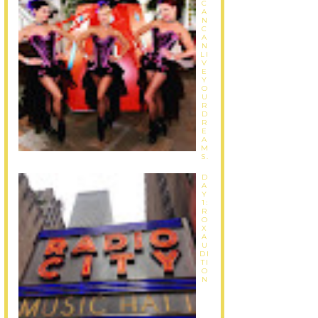
C
A
N
C
A
N
LI
V
E
Y
O
U
R
D
R
E
A
M
S.
D
A
Y
1:
R
O
X
A
U
DI
TI
O
N