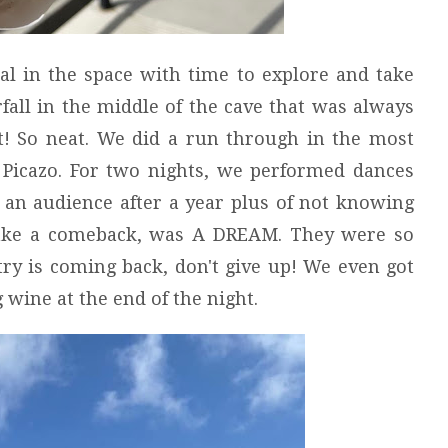
al in the space with time to explore and take
rfall in the middle of the cave that was always
it! So neat. We did a run through in the most
 Picazo. For two nights, we performed dances
 an audience after a year plus of not knowing
ake a comeback, was A DREAM. They were so
try is coming back, don't give up! We even got
 wine at the end of the night.