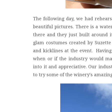
The following day, we had rehears
beautiful pictures. There is a wate
there and they just built around 
glam costumes created by Suzette
and kicklines at the event. Having
when or if the industry would m
into it and appreciative. Our indus
to try some of the winery's amazing