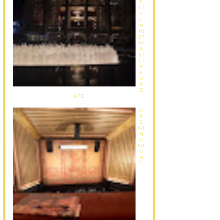
E
TT
Y
C
H
RI
ST
M
A
S/
LI
F
E
U
P
D
ATE
O
P
E
NI
N
G
NI
G
H
T.