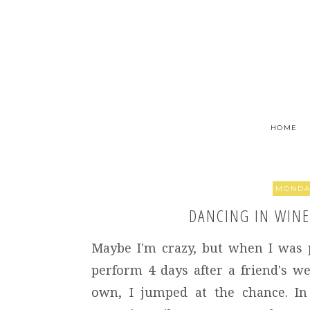
HOME
MONDAY
DANCING IN WINE 
Maybe I'm crazy, but when I was 
perform 4 days after a friend's 
own, I jumped at the chance. In