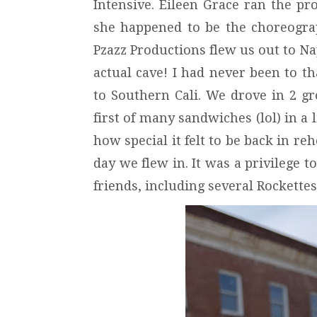
Intensive. Eileen Grace ran the p
she happened to be the choreograp
Pzazz Productions flew us out to N
actual cave! I had never been to tha
to Southern Cali. We drove in 2 g
first of many sandwiches (lol) in a 
how special it felt to be back in r
day we flew in. It was a privilege
friends, including several Rockette