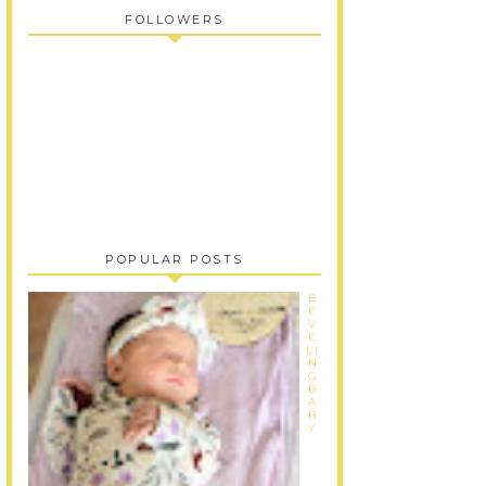
FOLLOWERS
POPULAR POSTS
B
E
V
E
LI
N
G
B
A
B
Y