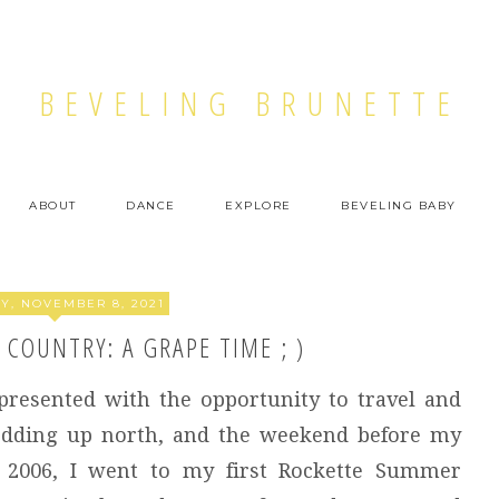
BEVELING BRUNETTE
ABOUT
DANCE
EXPLORE
BEVELING BABY
, NOVEMBER 8, 2021
COUNTRY: A GRAPE TIME ; )
presented with the opportunity to travel and
wedding up north, and the weekend before my
 2006, I went to my first Rockette Summer