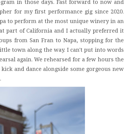
rogram in those days. Fast forward to now and
her for my first performance gig since 2020.
apa to perform at the most unique winery in an
t part of California and I actually preferred it
roups from San Fran to Napa, stopping for the
little town along the way. I can't put into words
ehearsal again. We rehearsed for a few hours the
 to kick and dance alongside some gorgeous new
s.