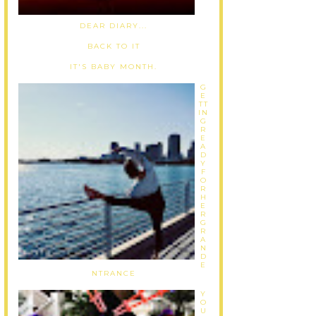
DEAR DIARY...
BACK TO IT
IT'S BABY MONTH.
G
E
TT
IN
G
R
E
A
D
Y
F
O
R
H
E
R
G
R
A
N
D
E
NTRANCE
Y
O
U