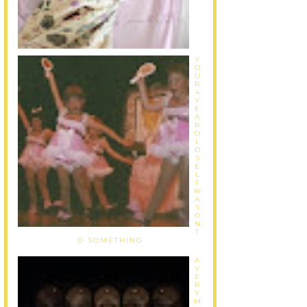
Y
O
U
R
4
Y
E
A
R
O
L
D
S
E
L
F
W
A
S
O
N
T
O SOMETHING
A
V
E
R
Y
M