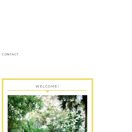
CONTACT
WELCOME!