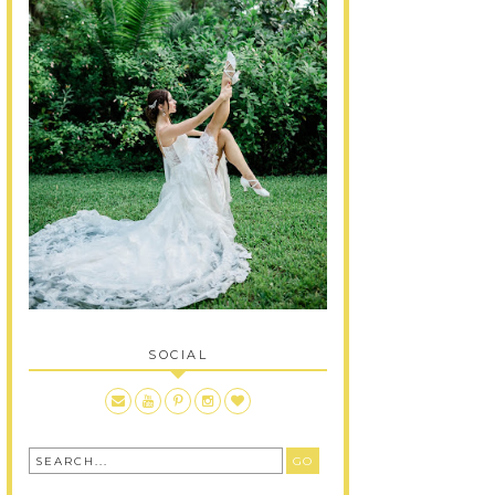
SOCIAL